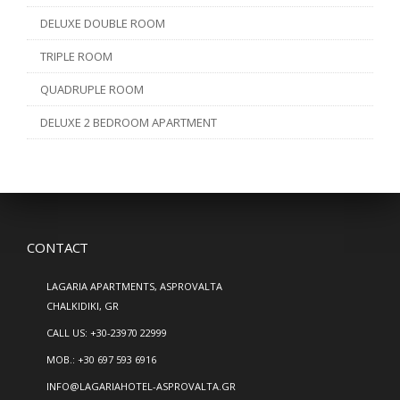
DELUXE DOUBLE ROOM
TRIPLE ROOM
QUADRUPLE ROOM
DELUXE 2 BEDROOM APARTMENT
CONTACT
LAGARIA APARTMENTS, ASPROVALTA
CHALKIDIKI, GR
CALL US:
+30-23970 22999
MOB.:
+30 697 593 6916
INFO@LAGARIAHOTEL-ASPROVALTA.GR