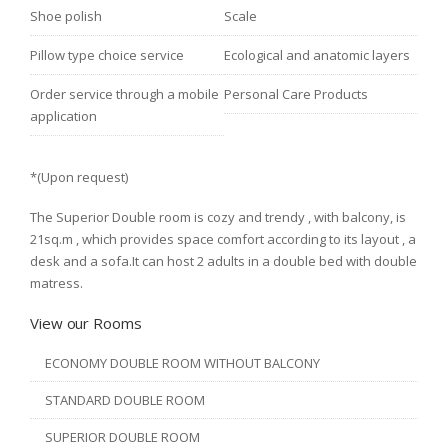
Shoe polish
Scale
Pillow type choice service
Ecological and anatomic layers
Order service through a mobile
Personal Care Products
application
*(Upon request)
The Superior Double room is cozy and trendy , with balcony, is
21sq.m , which provides space comfort according to its layout , a
desk and a sofa.It can host 2 adults in a double bed with double
matress.
View our Rooms
ECONOMY DOUBLE ROOM WITHOUT BALCONY
STANDARD DOUBLE ROOM
SUPERIOR DOUBLE ROOM