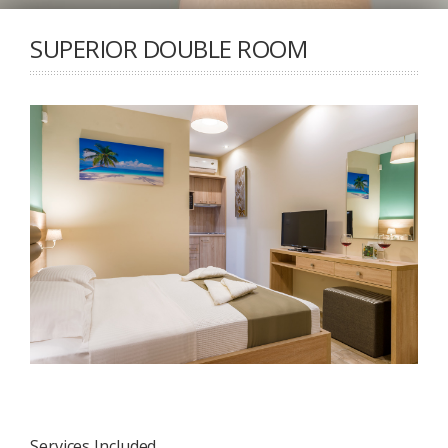
SUPERIOR DOUBLE ROOM
Services Included