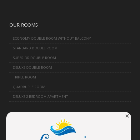
OUR ROOMS
ECONOMY DOUBLE ROOM WITHOUT BALCONY
STANDARD DOUBLE ROOM
SUPERIOR DOUBLE ROOM
DELUXE DOUBLE ROOM
TRIPLE ROOM
QUADRUPLE ROOM
DELUXE 2 BEDROOM APARTMENT
FORMS
RESERVATION FORM