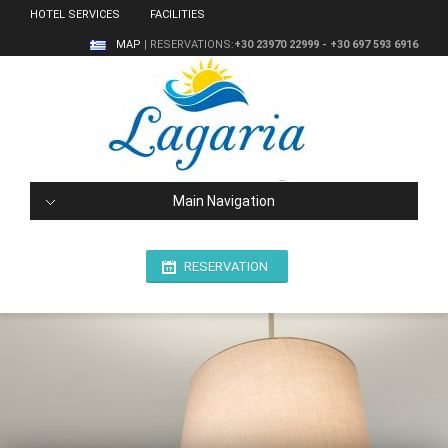
HOTEL SERVICES
FACILITIES
MAP
| RESERVATIONS:
+30 23970 22999 - +30 697 593 6916
Main Navigation
RESERVATION