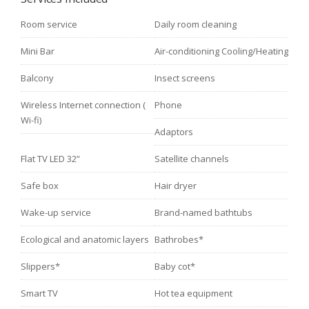
Room service
Daily room cleaning
Mini Bar
Air-conditioning Cooling/Heating
Balcony
Insect screens
Wireless Internet connection (
Phone
Wi-fi)
Adaptors
Flat TV LED 32”
Satellite channels
Safe box
Hair dryer
Wake-up service
Brand-named bathtubs
Ecological and anatomic layers
Bathrobes*
Slippers*
Baby cot*
Smart TV
Hot tea equipment